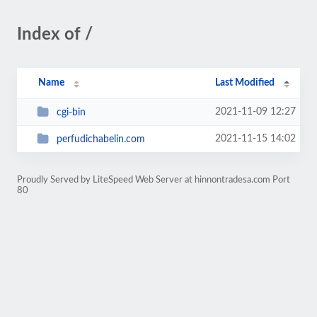
Index of /
Name
Last Modified
2021-11-09 12:27
cgi-bin
2021-11-15 14:02
perfudichabelin.com
Proudly Served by LiteSpeed Web Server at hinnontradesa.com Port
80